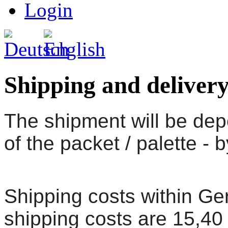
Login
Shipping and delivery
The shipment will be dep
of the packet / palette - 
Shipping costs within G
shipping costs are 15,40