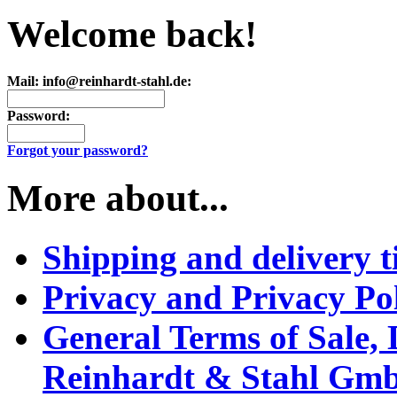
Welcome back!
Mail: info@reinhardt-stahl.de:
Password:
Forgot your password?
More about...
Shipping and delivery t
Privacy and Privacy Po
General Terms of Sale,
Reinhardt & Stahl Gm