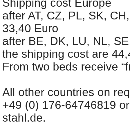
Shipping cost Europe
after AT, CZ, PL, SK, CH
33,40 Euro
after BE, DK, LU, NL, SE,
the shipping cost are 44
From two beds receive “f
All other countries on re
+49 (0) 176-64746819 or 
stahl.de.