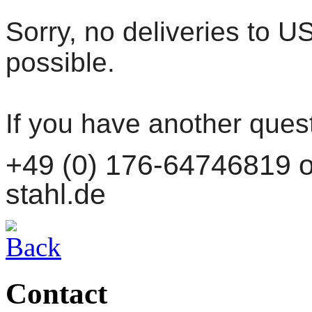
Sorry, no deliveries to 
possible.
If you have another ques
+49 (0) 176-64746819 or
stahl.de
Contact