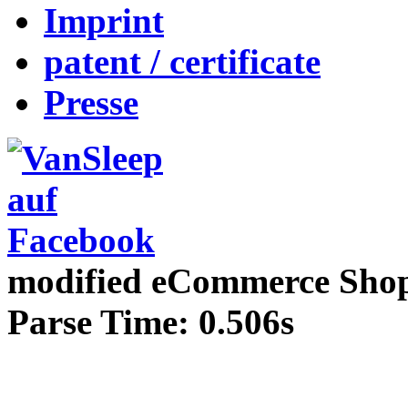
Imprint
patent / certificate
Presse
mod
ified eCommerce Sho
Parse Time: 0.506s