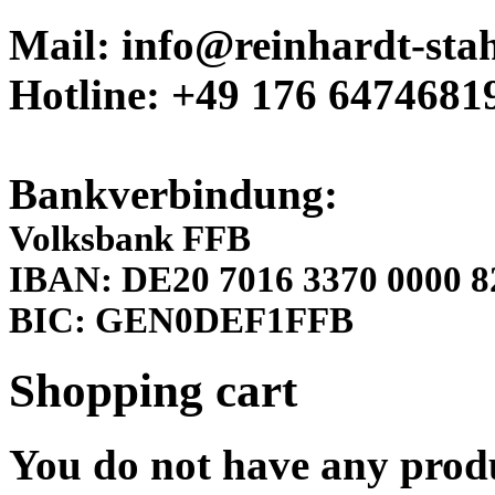
Mail: info@reinhardt-stah
Hotline: +49 176 6474681
Bankverbindung:
Volksbank FFB
IBAN: DE20 7016 3370 0000 8
BIC: GEN0DEF1FFB
Shopping cart
You do not have any produ