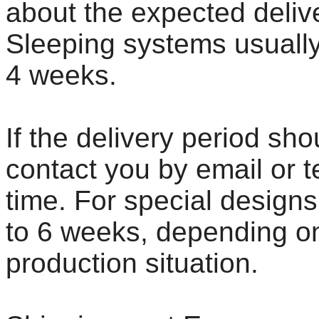
about the expected deliv
Sleeping systems usually
4 weeks.
If the delivery period sh
contact you by email or 
time. For special designs
to 6 weeks, depending on
production situation.