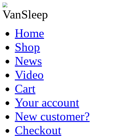
Home
Shop
News
Video
Cart
Your account
New customer?
Checkout