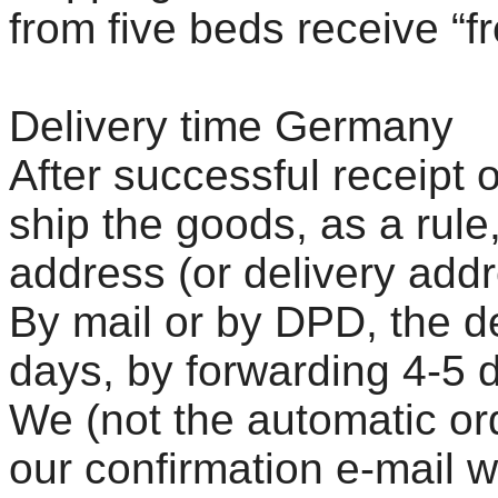
from five beds receive “f
Delivery time Germany
After successful receipt 
ship the goods, as a rule
address (or delivery addre
By mail or by DPD, the de
days, by forwarding 4-5 
We (not the automatic or
our confirmation e-mail 